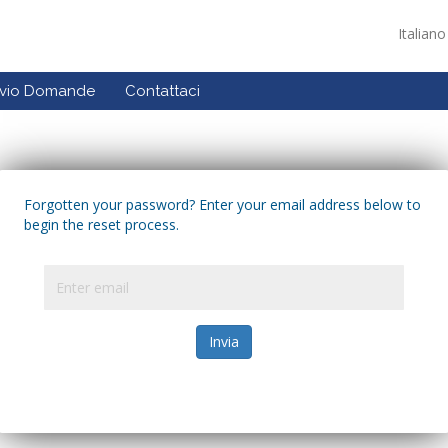
Italian
ivio Domande
Contattaci
Forgotten your password? Enter your email address below to
begin the reset process.
Invia