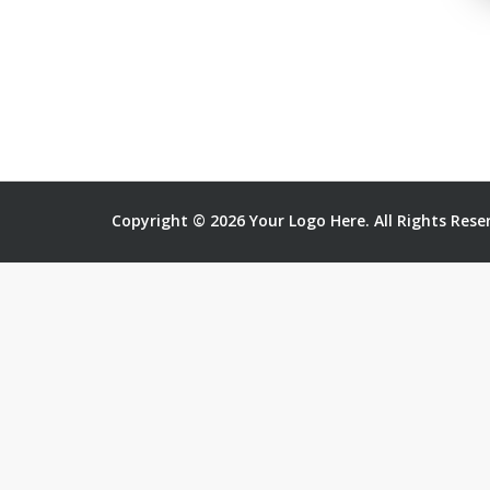
Copyright © 2026 Your Logo Here. All Rights Rese