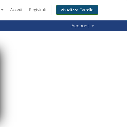
o
Accedi
Registrati
Visualizza Carrello
Account