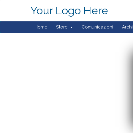
Your Logo Here
Home
Store
Comunicazioni
Arch