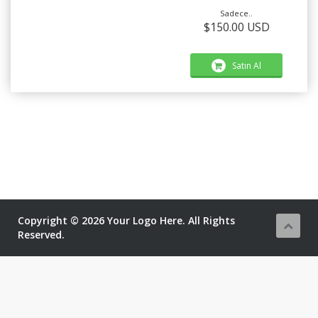
Sadece..
$150.00 USD
Satın Al
Copyright © 2026 Your Logo Here. All Rights
Reserved.