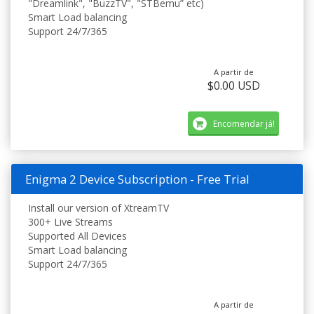
"Dreamlink", "BuzzTV", "STBemu” etc)
Smart Load balancing
Support 24/7/365
A partir de
$0.00 USD
Encomendar já!
Enigma 2 Device Subscription - Free Trial
Install our version of XtreamTV
300+ Live Streams
Supported All Devices
Smart Load balancing
Support 24/7/365
A partir de