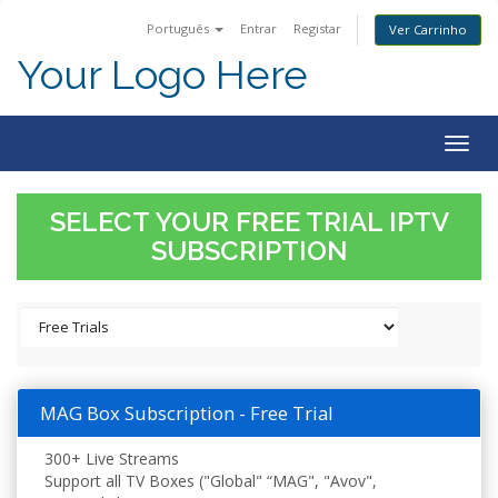
Português
Entrar
Registar
Ver Carrinho
Your Logo Here
Togg
navig
SELECT YOUR FREE TRIAL IPTV
SUBSCRIPTION
MAG Box Subscription - Free Trial
300+ Live Streams
Support all TV Boxes ("Global" “MAG", "Avov",