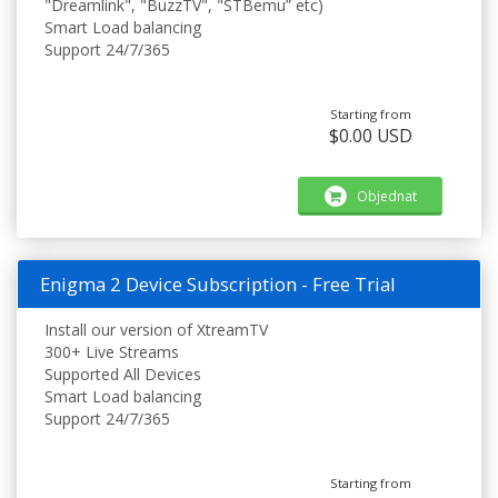
"Dreamlink", "BuzzTV", "STBemu” etc)
Smart Load balancing
Support 24/7/365
Starting from
$0.00 USD
Objednat
Enigma 2 Device Subscription - Free Trial
Install our version of XtreamTV
300+ Live Streams
Supported All Devices
Smart Load balancing
Support 24/7/365
Starting from