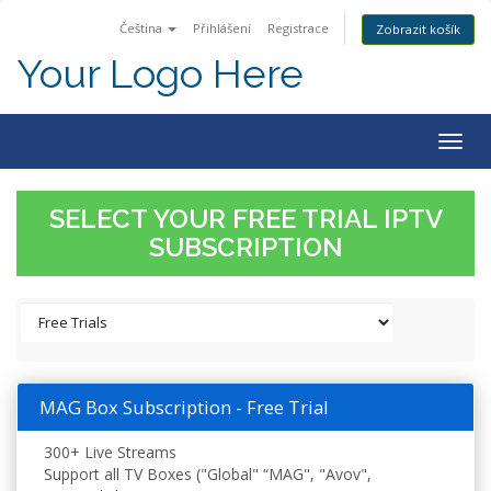
Čeština
Přihlášení
Registrace
Zobrazit košík
Your Logo Here
Togg
navig
SELECT YOUR FREE TRIAL IPTV
SUBSCRIPTION
MAG Box Subscription - Free Trial
300+ Live Streams
Support all TV Boxes ("Global" “MAG", "Avov",