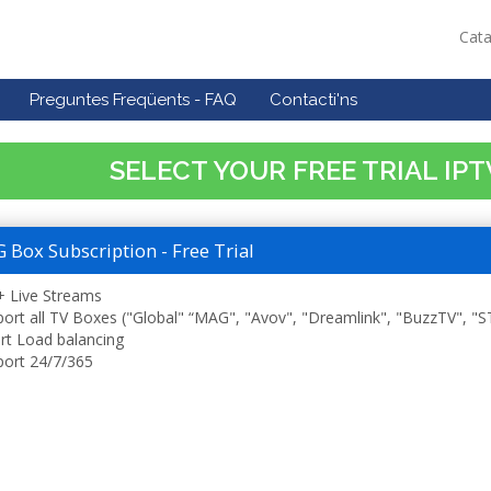
Cat
Preguntes Freqüents - FAQ
Contacti'ns
SELECT YOUR FREE TRIAL IP
Box Subscription - Free Trial
 Live Streams
ort all TV Boxes ("Global" “MAG", "Avov", "Dreamlink", "BuzzTV", "
t Load balancing
ort 24/7/365