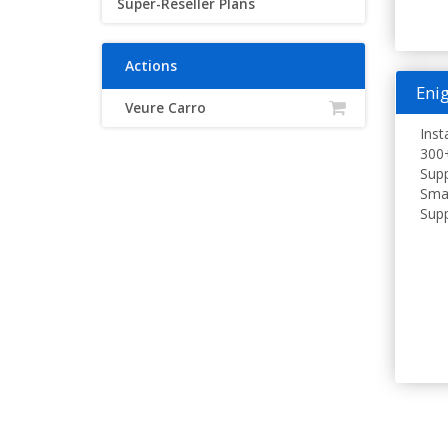
Super-Reseller Plans
Actions
Enig
Veure Carro
Inst
300+
Supp
Smar
Supp