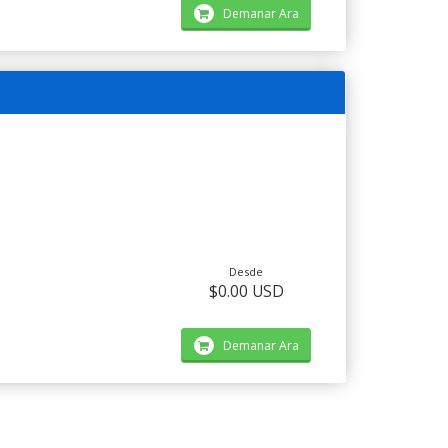
Demanar Ara
Desde
$0.00 USD
Demanar Ara