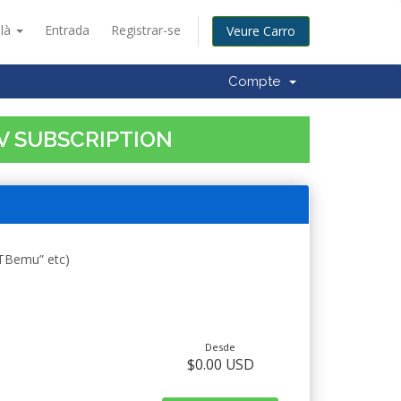
alà
Entrada
Registrar-se
Veure Carro
Compte
TV SUBSCRIPTION
STBemu” etc)
Desde
$0.00 USD