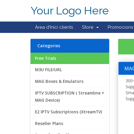
Your Logo Here
Àrea d'Inici clients
Store
Promocions
Categories
Free Trials
MAG 
M3U FILE/URL
300+
MAG Boxes & Emulators
Supp
Smar
IPTV SUBSCRIPTION ( Streamline +
Supp
MAG Device)
E2 IPTV Subscriptions (XtreamTV)
Reseller Plans