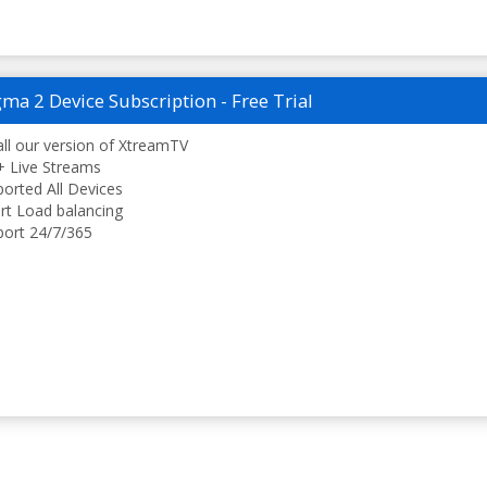
ma 2 Device Subscription - Free Trial
all our version of XtreamTV
 Live Streams
orted All Devices
t Load balancing
ort 24/7/365