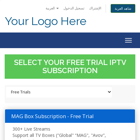
العربية
تسجيل الدخول
الإشتراك
شاهد العربة
Your Logo Here
Togg
navig
SELECT YOUR FREE TRIAL IPTV
SUBSCRIPTION
MAG Box Subscription - Free Trial
300+ Live Streams
Support all TV Boxes ("Global" “MAG", "Avov",