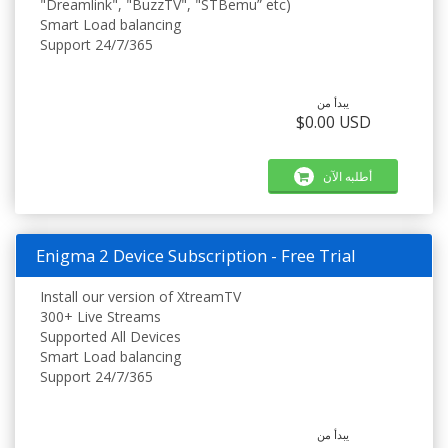
"Dreamlink", "BuzzTV", "STBemu” etc)
Smart Load balancing
Support 24/7/365
يبدأ من
$0.00 USD
أطلبه الآن
Enigma 2 Device Subscription - Free Trial
Install our version of XtreamTV
300+ Live Streams
Supported All Devices
Smart Load balancing
Support 24/7/365
يبدأ من