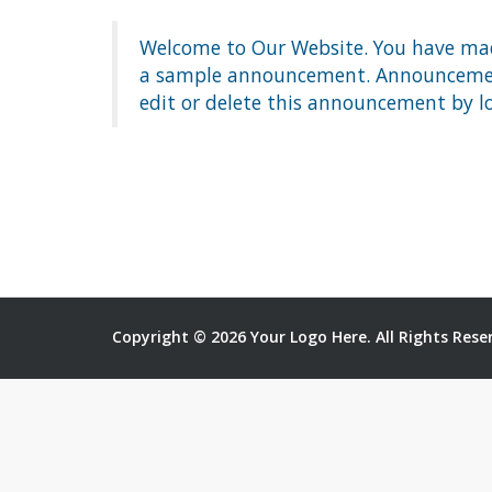
Welcome to Our Website. You have made
a sample announcement. Announcements
edit or delete this announcement by l
Copyright © 2026 Your Logo Here. All Rights Rese