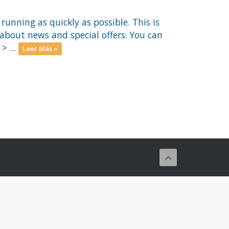
nning as quickly as possible. This is
out news and special offers. You can
> ...
Leer Más »