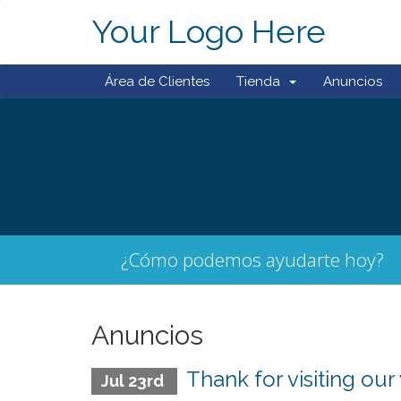
Your Logo Here
Área de Clientes
Tienda
Anuncios
¿Cómo podemos ayudarte hoy?
Anuncios
Thank for visiting our
Jul 23rd