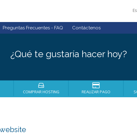
E
Preguntas Frecuentes - FAQ
Contáctenos
¿Qué te gustaría hacer hoy?
COMPRAR HOSTING
REALIZAR PAGO
S
 website