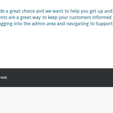
 a great choice and we want to help you get up and ru
 are a great way to keep your customers informed ab
ogging into the admin area and navigating to Support 
rved.