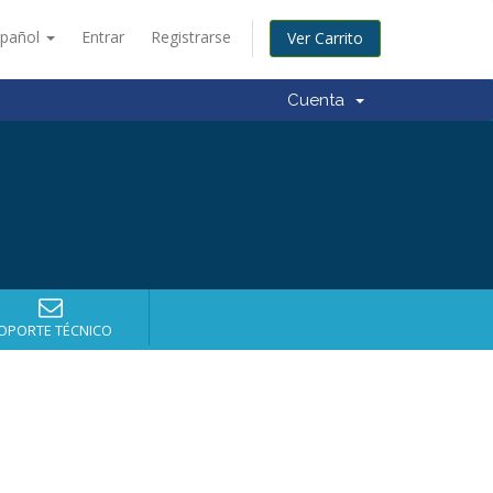
spañol
Entrar
Registrarse
Ver Carrito
Cuenta
OPORTE TÉCNICO