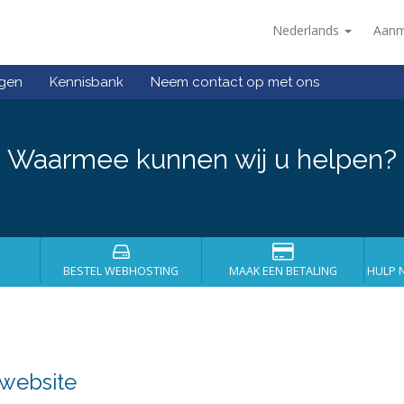
Nederlands
Aanm
ngen
Kennisbank
Neem contact op met ons
Waarmee kunnen wij u helpen?
BESTEL WEBHOSTING
MAAK EEN BETALING
HULP 
 website