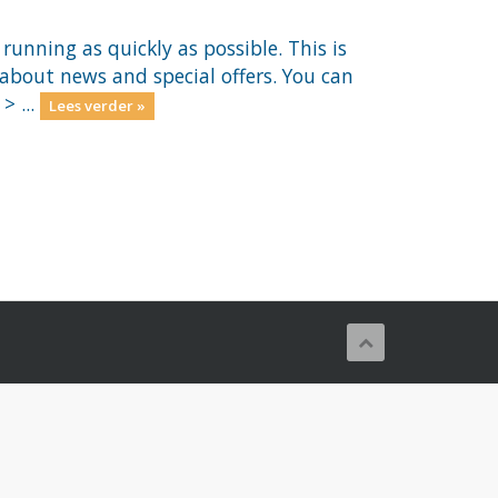
nning as quickly as possible. This is
out news and special offers. You can
> ...
Lees verder »