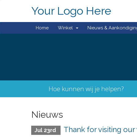
Your Logo Here
Home
Winkel
Nieuws & Aankondigi
Hoe kunnen wij je helpen?
Nieuws
Thank for visiting our
Jul 23rd