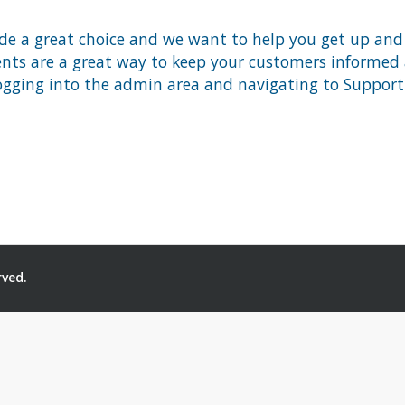
 a great choice and we want to help you get up and ru
 are a great way to keep your customers informed ab
ogging into the admin area and navigating to Support 
rved.