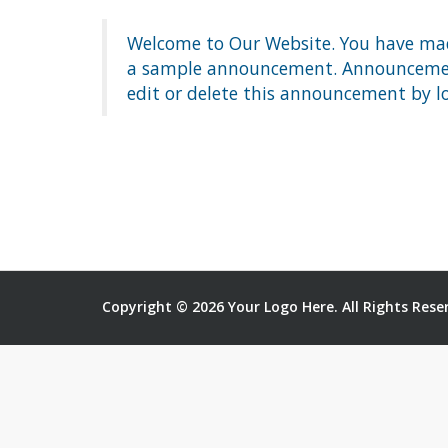
Welcome to Our Website. You have made
a sample announcement. Announcements
edit or delete this announcement by l
Copyright © 2026 Your Logo Here. All Rights Rese