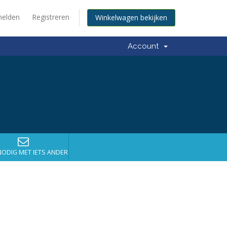
elden
Registreren
Winkelwagen bekijken
Account
NODIG MET IETS ANDERS?