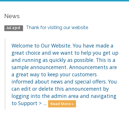
News
Thank for visiting our website
Jul 23rd
Welcome to Our Website. You have made a
great choice and we want to help you get up
and running as quickly as possible. This is a
sample announcement. Announcements are
a great way to keep your customers
informed about news and special offers. You
can edit or delete this announcement by
logging into the admin area and navigating
to Support > ...
Read More »