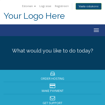
Estonian
Logi sisse
Registreeri
Vaata ostukorvi
Your Logo Here
Togg
navig
What would you like to do today?
ORDER HOSTING
MAKE PAYMENT
GET SUPPORT