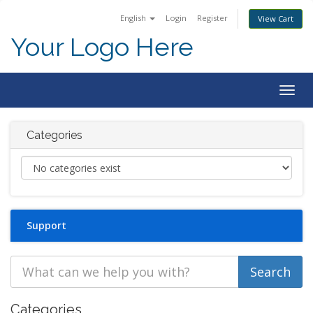
English
Login
Register
View Cart
Your Logo Here
Togg
navig
Categories
Support
Categories