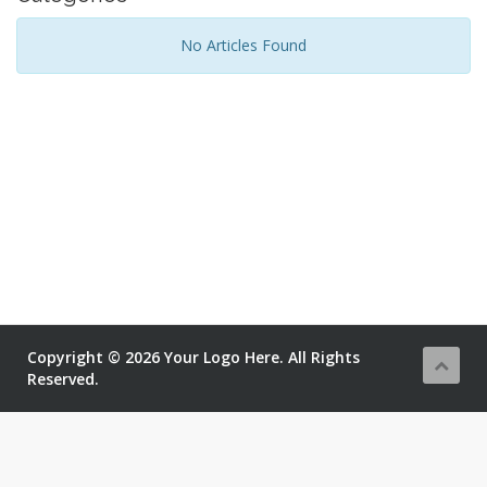
No Articles Found
Copyright © 2026 Your Logo Here. All Rights
Reserved.