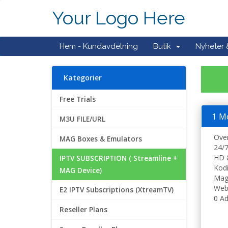
Your Logo Here
Hem - Kundavdelning
Butik
Nyheter
Kategorier
Free Trials
1 M
M3U FILE/URL
Ove
MAG Boxes & Emulators
24/7
HD 
IPTV SUBSCRIPTION ( Streamline +
Kodi
MAG Device)
Mag
Web
E2 IPTV Subscriptions (XtreamTV)
0 Ad
Reseller Plans