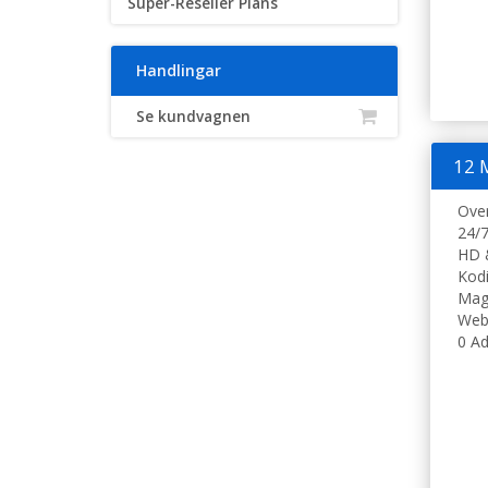
Super-Reseller Plans
Handlingar
Se kundvagnen
12 
Ove
24/7
HD 
Kodi
Mag
Web
0 Ad