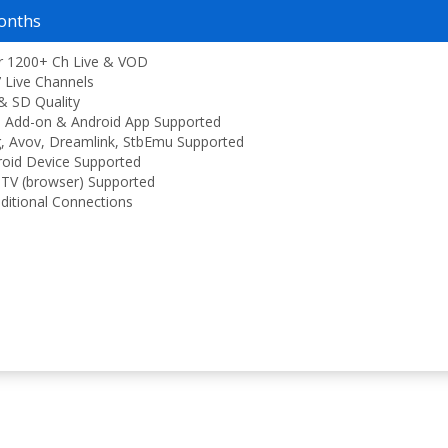
onths
r 1200+ Ch Live & VOD
 Live Channels
& SD Quality
 Add-on & Android App Supported
, Avov, Dreamlink, StbEmu Supported
oid Device Supported
TV (browser) Supported
ditional Connections