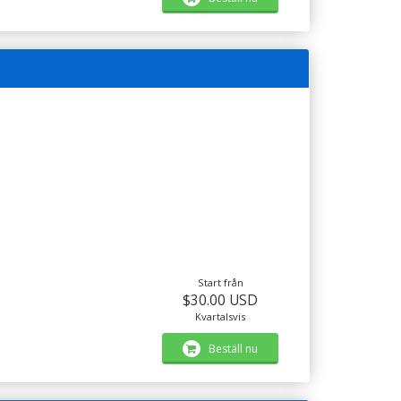
Start från
$30.00 USD
Kvartalsvis
Beställ nu