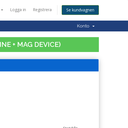
a
Logga in
Registrera
Se kundvagnen
Konto
INE + MAG DEVICE)
Start från