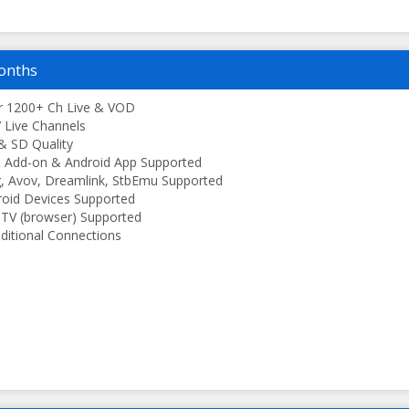
onths
r 1200+ Ch Live & VOD
 Live Channels
& SD Quality
 Add-on & Android App Supported
, Avov, Dreamlink, StbEmu Supported
oid Devices Supported
TV (browser) Supported
ditional Connections