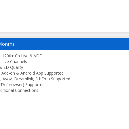
Months
r 1200+ Ch Live & VOD
 Live Channels
& SD Quality
 Add-on & Android App Supported
, Avov, Dreamlink, StbEmu Supported
TV (browser) Supported
ditional Connections