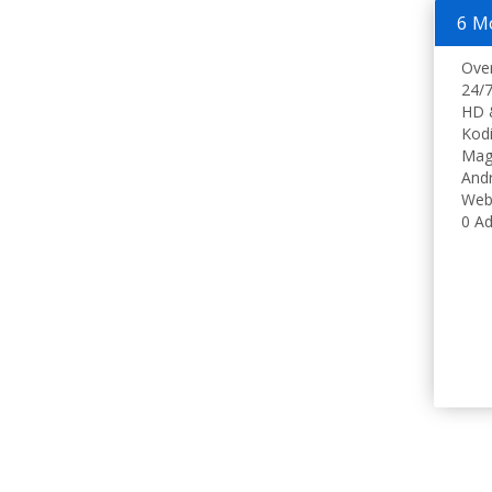
6 M
Ove
24/7
HD 
Kodi
Mag
Andr
Web
0 Ad