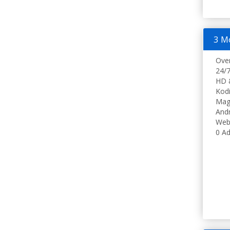
3 M
Ove
24/7
HD 
Kodi
Mag
Andr
Web
0 Ad