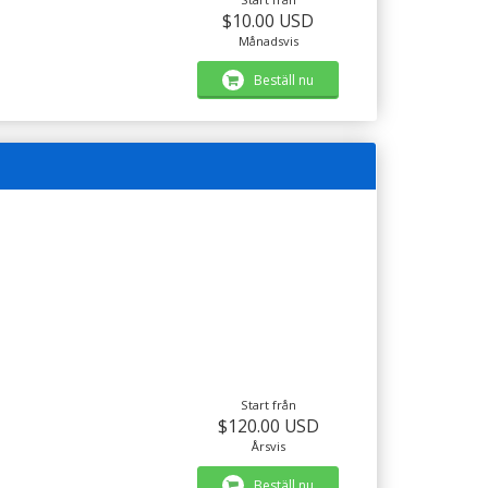
$10.00 USD
Månadsvis
Beställ nu
Start från
$120.00 USD
Årsvis
Beställ nu