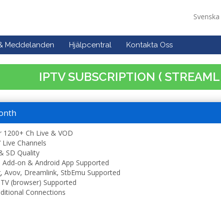
Svensk
 & Meddelanden
Hjälpcentral
Kontakta Oss
IPTV SUBSCRIPTION ( STREAML
onth
r 1200+ Ch Live & VOD
 Live Channels
& SD Quality
 Add-on & Android App Supported
, Avov, Dreamlink, StbEmu Supported
TV (browser) Supported
ditional Connections