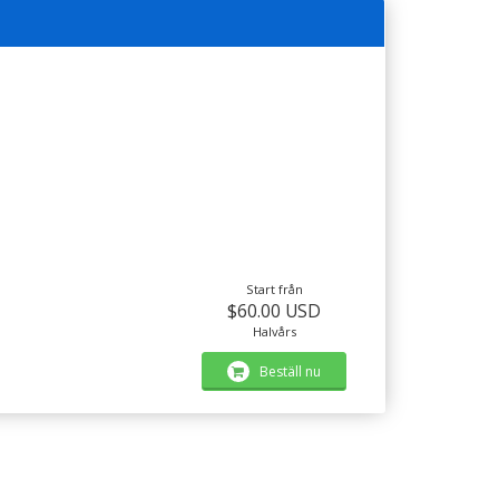
Start från
$60.00 USD
Halvårs
Beställ nu