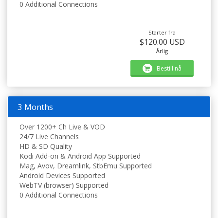
0 Additional Connections
Starter fra
$120.00 USD
Årlig
Bestill nå
3 Months
Over 1200+ Ch Live & VOD
24/7 Live Channels
HD & SD Quality
Kodi Add-on & Android App Supported
Mag, Avov, Dreamlink, StbEmu Supported
Android Devices Supported
WebTV (browser) Supported
0 Additional Connections