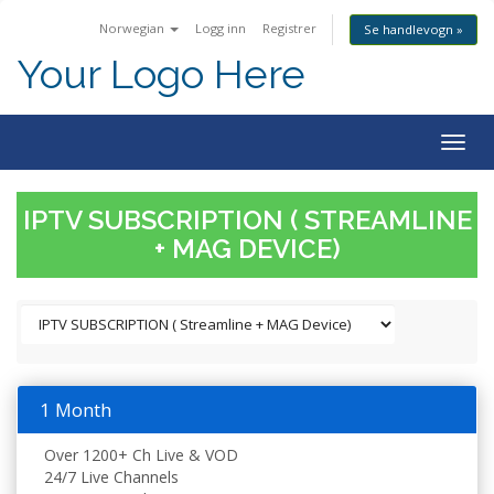
Norwegian
Logg inn
Registrer
Se handlevogn »
Your Logo Here
Togg
navig
IPTV SUBSCRIPTION ( STREAMLINE
+ MAG DEVICE)
1 Month
Over 1200+ Ch Live & VOD
24/7 Live Channels