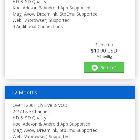
HD & SD Quality
Kodi Add-on & Android App Supported
Mag, Avov, Dreamlink, StbEmu Supported
WebTV (browser) Supported
0 Additional Connections
Starter fra
$10.00 USD
Månedlig
Bestill nå
12 Months
Over 1200+ Ch Live & VOD
24/7 Live Channels
HD & SD Quality
Kodi Add-on & Android App Supported
Mag, Avov, Dreamlink, StbEmu Supported
WebTV (browser) Supported