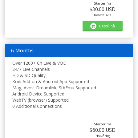
Starter fra
$30.00 USD
Kvartalsvis
Bestill nå
6 Months
Over 1200+ Ch Live & VOD
24/7 Live Channels
HD & SD Quality
Kodi Add-on & Android App Supported
Mag, Avov, Dreamlink, StbEmu Supported
Android Device Supported
WebTV (browser) Supported
0 Additional Connections
Starter fra
$60.00 USD
Halvårlig