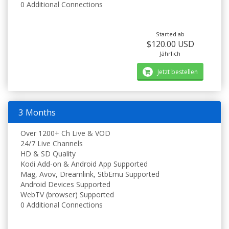
0 Additional Connections
Started ab
$120.00 USD
Jährlich
Jetzt bestellen
3 Months
Over 1200+ Ch Live & VOD
24/7 Live Channels
HD & SD Quality
Kodi Add-on & Android App Supported
Mag, Avov, Dreamlink, StbEmu Supported
Android Devices Supported
WebTV (browser) Supported
0 Additional Connections