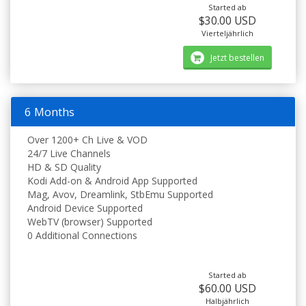
Started ab
$30.00 USD
Vierteljährlich
Jetzt bestellen
6 Months
Over 1200+ Ch Live & VOD
24/7 Live Channels
HD & SD Quality
Kodi Add-on & Android App Supported
Mag, Avov, Dreamlink, StbEmu Supported
Android Device Supported
WebTV (browser) Supported
0 Additional Connections
Started ab
$60.00 USD
Halbjährlich