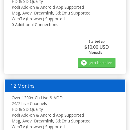
HD & SD Quality
Kodi Add-on & Android App Supported
Mag, Avov, Dreamlink, StbEmu Supported
WebTV (browser) Supported
0 Additional Connections
Started ab
$10.00 USD
Monatlich
Jetzt bestellen
12 Months
Over 1200+ Ch Live & VOD
24/7 Live Channels
HD & SD Quality
Kodi Add-on & Android App Supported
Mag, Avov, Dreamlink, StbEmu Supported
WebTV (browser) Supported