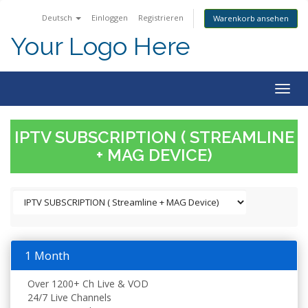
Deutsch
Einloggen
Registrieren
Warenkorb ansehen
Your Logo Here
Togg
navig
IPTV SUBSCRIPTION ( STREAMLINE
+ MAG DEVICE)
1 Month
Over 1200+ Ch Live & VOD
24/7 Live Channels