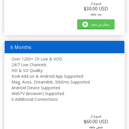
شروع از
$30.00 USD
سه ماهه
سفارش دهید
6 Months
Over 1200+ Ch Live & VOD
24/7 Live Channels
HD & SD Quality
Kodi Add-on & Android App Supported
Mag, Avov, Dreamlink, StbEmu Supported
Android Device Supported
WebTV (browser) Supported
0 Additional Connections
شروع از
$60.00 USD
شش ماهه