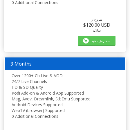
0 Additional Connections
شروع از
$120.00 USD
سالانه
سفارش دهید
3 Months
Over 1200+ Ch Live & VOD
24/7 Live Channels
HD & SD Quality
Kodi Add-on & Android App Supported
Mag, Avov, Dreamlink, StbEmu Supported
Android Devices Supported
WebTV (browser) Supported
0 Additional Connections