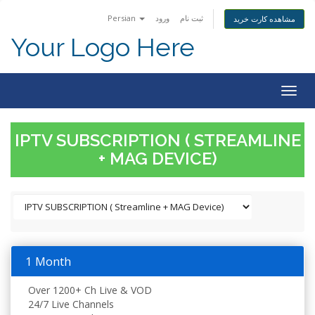
Persian
ورود
ثبت نام
مشاهده کارت خرید
Your Logo Here
Togg
navig
IPTV SUBSCRIPTION ( STREAMLINE
+ MAG DEVICE)
1 Month
Over 1200+ Ch Live & VOD
24/7 Live Channels