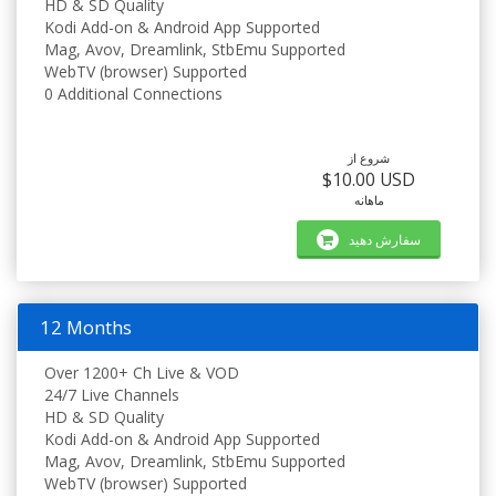
HD & SD Quality
Kodi Add-on & Android App Supported
Mag, Avov, Dreamlink, StbEmu Supported
WebTV (browser) Supported
0 Additional Connections
شروع از
$10.00 USD
ماهانه
سفارش دهید
12 Months
Over 1200+ Ch Live & VOD
24/7 Live Channels
HD & SD Quality
Kodi Add-on & Android App Supported
Mag, Avov, Dreamlink, StbEmu Supported
WebTV (browser) Supported