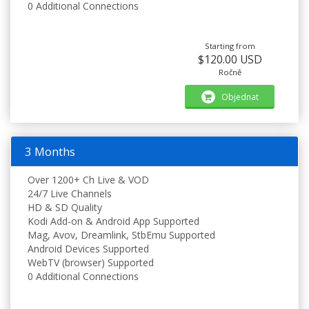
0 Additional Connections
Starting from
$120.00 USD
Ročně
Objednat
3 Months
Over 1200+ Ch Live & VOD
24/7 Live Channels
HD & SD Quality
Kodi Add-on & Android App Supported
Mag, Avov, Dreamlink, StbEmu Supported
Android Devices Supported
WebTV (browser) Supported
0 Additional Connections