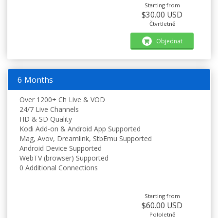
Starting from
$30.00 USD
Čtvrtletně
Objednat
6 Months
Over 1200+ Ch Live & VOD
24/7 Live Channels
HD & SD Quality
Kodi Add-on & Android App Supported
Mag, Avov, Dreamlink, StbEmu Supported
Android Device Supported
WebTV (browser) Supported
0 Additional Connections
Starting from
$60.00 USD
Pololetně