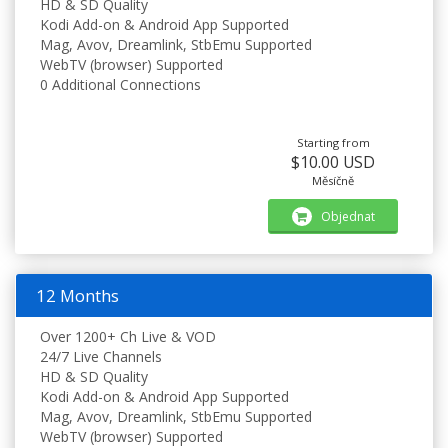
HD & SD Quality
Kodi Add-on & Android App Supported
Mag, Avov, Dreamlink, StbEmu Supported
WebTV (browser) Supported
0 Additional Connections
Starting from
$10.00 USD
Měsíčně
Objednat
12 Months
Over 1200+ Ch Live & VOD
24/7 Live Channels
HD & SD Quality
Kodi Add-on & Android App Supported
Mag, Avov, Dreamlink, StbEmu Supported
WebTV (browser) Supported