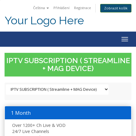
Čeština
Přihlášení
Registrace
Zobrazit košík
Your Logo Here
Togg
navig
IPTV SUBSCRIPTION ( STREAMLINE
+ MAG DEVICE)
1 Month
Over 1200+ Ch Live & VOD
24/7 Live Channels