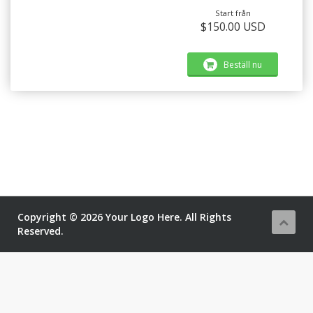
Start från
$150.00 USD
Beställ nu
Copyright © 2026 Your Logo Here. All Rights
Reserved.