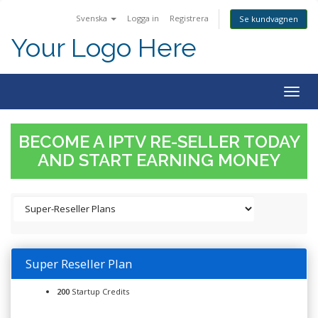
Svenska
Logga in
Registrera
Se kundvagnen
Your Logo Here
Togg
navig
BECOME A IPTV RE-SELLER TODAY
AND START EARNING MONEY
Super Reseller Plan
200
Startup Credits