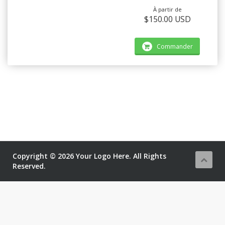
À partir de
$150.00 USD
Commander
Copyright © 2026 Your Logo Here. All Rights
Reserved.