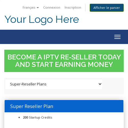
Français
Connexion
Inscription
Afficher le panier
Your Logo Here
Togg
navig
BECOME A IPTV RE-SELLER TODAY
AND START EARNING MONEY
Super Reseller Plan
200
Startup Credits