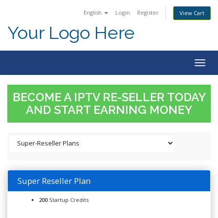
English
Login
Register
View Cart
Your Logo Here
Togg
navig
BECOME A IPTV RE-SELLER TODAY
AND START EARNING MONEY
Super Reseller Plan
200
Startup Credits