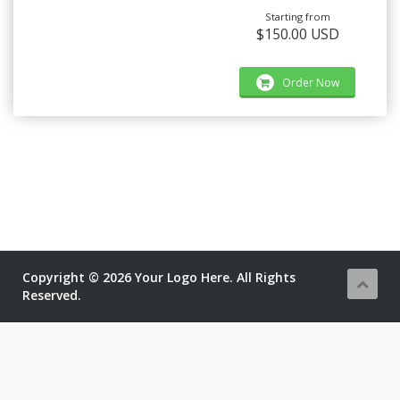
Starting from
$150.00 USD
Order Now
Copyright © 2026 Your Logo Here. All Rights
Reserved.