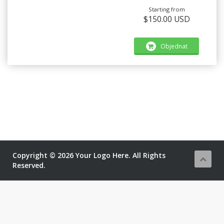
Starting from
$150.00 USD
Objednat
Copyright © 2026 Your Logo Here. All Rights
Reserved.