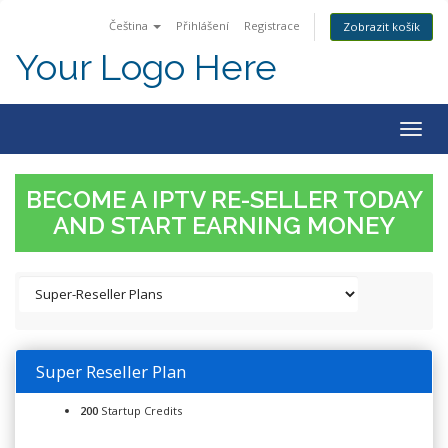
Čeština
Přihlášení
Registrace
Zobrazit košík
Your Logo Here
Togg
navig
BECOME A IPTV RE-SELLER TODAY
AND START EARNING MONEY
Super Reseller Plan
200
Startup Credits