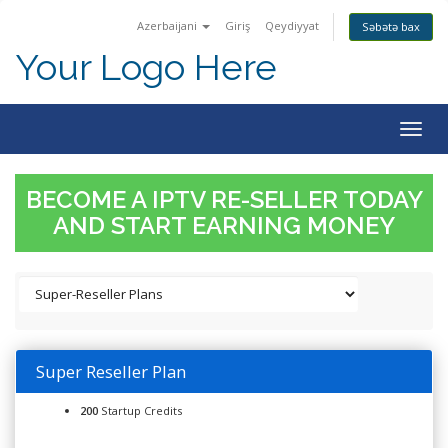
Azerbaijani
Giriş
Qeydiyyat
Səbətə bax
Your Logo Here
Togg
navig
BECOME A IPTV RE-SELLER TODAY
AND START EARNING MONEY
Super Reseller Plan
200
Startup Credits