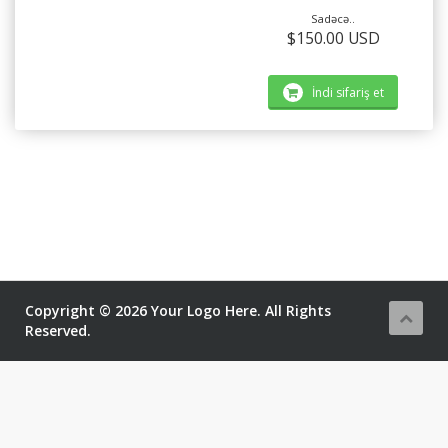
Sadəcə..
$150.00 USD
İndi sifariş et
Copyright © 2026 Your Logo Here. All Rights
Reserved.