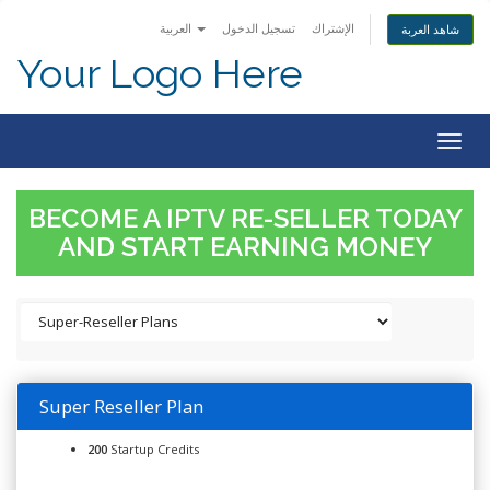
العربية
تسجيل الدخول
الإشتراك
شاهد العربة
Your Logo Here
Togg
navig
BECOME A IPTV RE-SELLER TODAY
AND START EARNING MONEY
Super Reseller Plan
200
Startup Credits