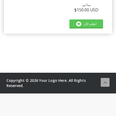
يبدأ من
$150.00 USD
أطلبه الآن
Copyright © 2026 Your Logo Here. All Rights
Reserved.