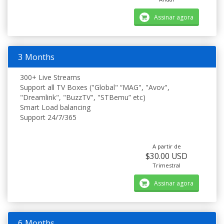
Assinar agora
3 Months
300+ Live Streams
Support all TV Boxes ("Global" “MAG", "Avov",
"Dreamlink", "BuzzTV", "STBemu” etc)
Smart Load balancing
Support 24/7/365
A partir de
$30.00 USD
Trimestral
Assinar agora
6 Months