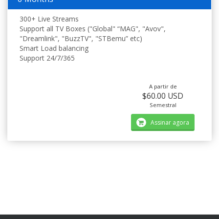
300+ Live Streams
Support all TV Boxes ("Global" “MAG", "Avov",
"Dreamlink", "BuzzTV", "STBemu” etc)
Smart Load balancing
Support 24/7/365
A partir de
$60.00 USD
Semestral
Assinar agora