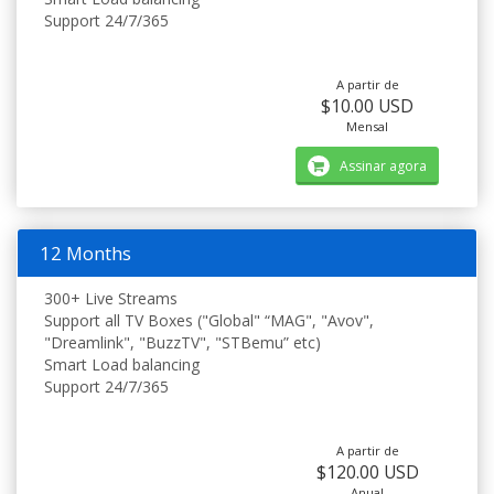
Support 24/7/365
A partir de
$10.00 USD
Mensal
Assinar agora
12 Months
300+ Live Streams
Support all TV Boxes ("Global" “MAG", "Avov",
"Dreamlink", "BuzzTV", "STBemu” etc)
Smart Load balancing
Support 24/7/365
A partir de
$120.00 USD
Anual