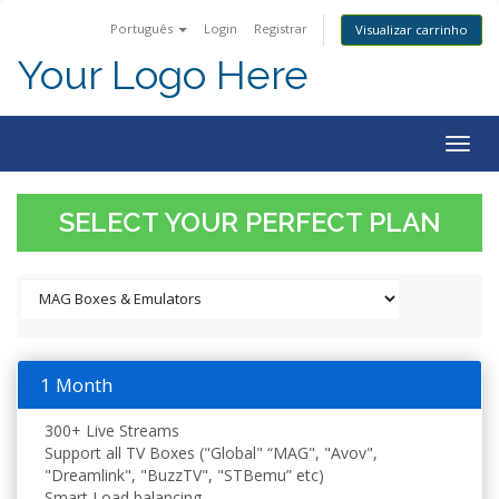
Português
Login
Registrar
Visualizar carrinho
Your Logo Here
Togg
navig
SELECT YOUR PERFECT PLAN
1 Month
300+ Live Streams
Support all TV Boxes ("Global" “MAG", "Avov",
"Dreamlink", "BuzzTV", "STBemu” etc)
Smart Load balancing