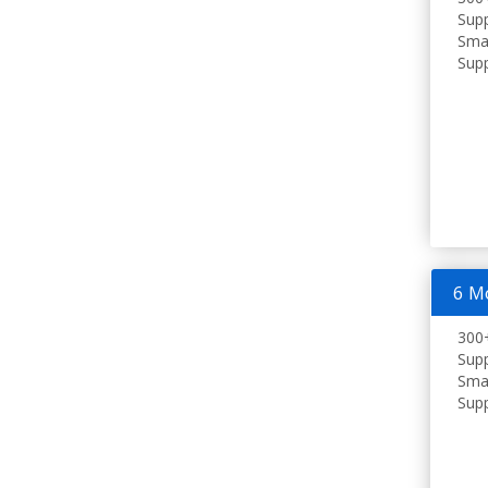
Supp
Smar
Supp
6 M
300+
Supp
Smar
Supp