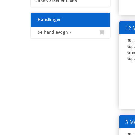
Super-Reseller Plans
Handlinger
12 
Se handlevogn »
300+
Supp
Smar
Supp
3 M
300+