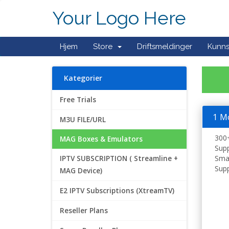
Your Logo Here
Hjem
Store
Driftsmeldinger
Kunn
Kategorier
Free Trials
1 M
M3U FILE/URL
300+
MAG Boxes & Emulators
Supp
Smar
IPTV SUBSCRIPTION ( Streamline +
Supp
MAG Device)
E2 IPTV Subscriptions (XtreamTV)
Reseller Plans