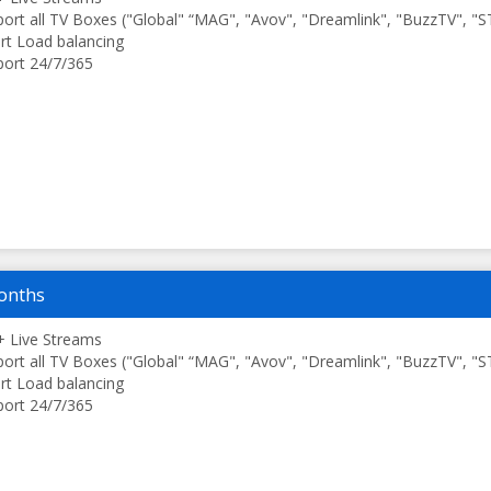
ort all TV Boxes ("Global" “MAG", "Avov", "Dreamlink", "BuzzTV", "
t Load balancing
ort 24/7/365
onths
 Live Streams
ort all TV Boxes ("Global" “MAG", "Avov", "Dreamlink", "BuzzTV", "
t Load balancing
ort 24/7/365