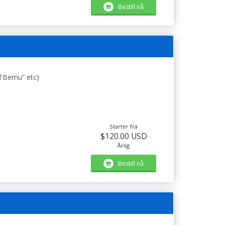
Bestill nå
STBemu” etc)
Starter fra
$120.00 USD
Årlig
Bestill nå