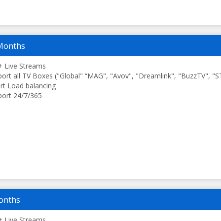
Months
 Live Streams
ort all TV Boxes ("Global" “MAG", "Avov", "Dreamlink", "BuzzTV", "
t Load balancing
ort 24/7/365
onths
 Live Streams