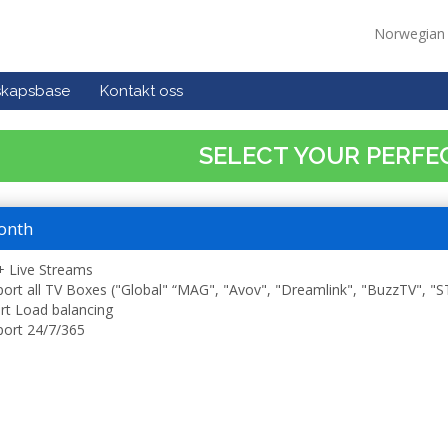
Norwegia
skapsbase
Kontakt oss
SELECT YOUR PERFE
onth
 Live Streams
ort all TV Boxes ("Global" “MAG", "Avov", "Dreamlink", "BuzzTV", "
t Load balancing
ort 24/7/365