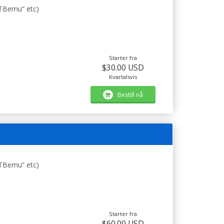
STBemu” etc)
Starter fra
$30.00 USD
Kvartalsvis
Bestill nå
STBemu” etc)
Starter fra
$60.00 USD