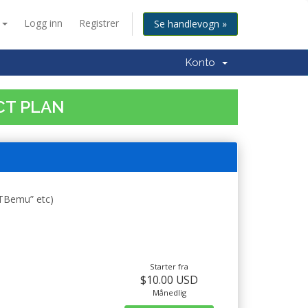
n
Logg inn
Registrer
Se handlevogn »
Konto
CT PLAN
STBemu” etc)
Starter fra
$10.00 USD
Månedlig