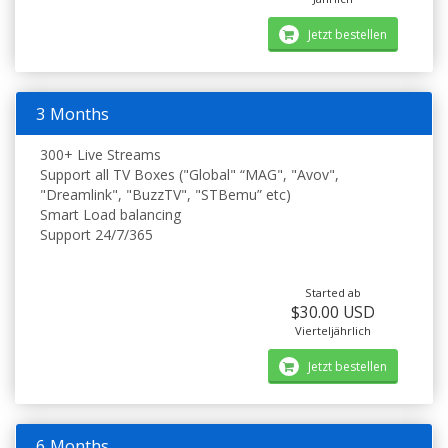
Jetzt bestellen
3 Months
300+ Live Streams
Support all TV Boxes ("Global" “MAG", "Avov",
"Dreamlink", "BuzzTV", "STBemu” etc)
Smart Load balancing
Support 24/7/365
Started ab
$30.00 USD
Vierteljährlich
Jetzt bestellen
6 Months