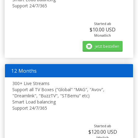
Support 24/7/365
Started ab
$10.00 USD
Monatlich
Jetzt bestellen
12 Months
300+ Live Streams
Support all TV Boxes ("Global" “MAG", "Avov",
"Dreamlink", "BuzzTV", "STBemu” etc)
Smart Load balancing
Support 24/7/365
Started ab
$120.00 USD
Jährlich