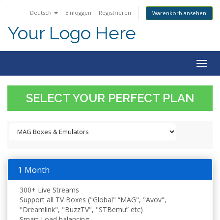
Deutsch
Einloggen
Registrieren
Warenkorb ansehen
Your Logo Here
Togg
navig
SELECT YOUR PERFECT PLAN
1 Month
300+ Live Streams
Support all TV Boxes ("Global" “MAG", "Avov",
"Dreamlink", "BuzzTV", "STBemu” etc)
Smart Load balancing