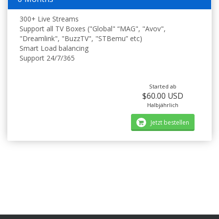
300+ Live Streams
Support all TV Boxes ("Global" “MAG", "Avov",
"Dreamlink", "BuzzTV", "STBemu” etc)
Smart Load balancing
Support 24/7/365
Started ab
$60.00 USD
Halbjährlich
Jetzt bestellen