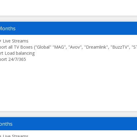
Months
 Live Streams
ort all TV Boxes ("Global" “MAG", "Avov", "Dreamlink", "BuzzTV", "
t Load balancing
ort 24/7/365
onths
 Live Streams