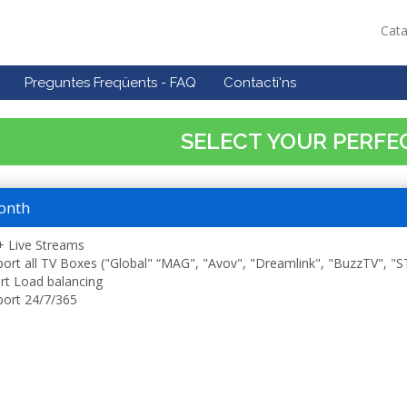
Cat
Preguntes Freqüents - FAQ
Contacti'ns
SELECT YOUR PERFE
onth
 Live Streams
ort all TV Boxes ("Global" “MAG", "Avov", "Dreamlink", "BuzzTV", "
t Load balancing
ort 24/7/365