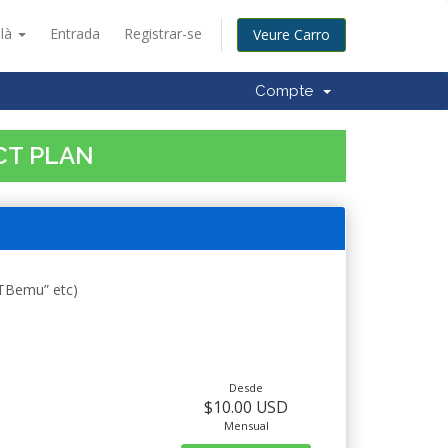
alà
Entrada
Registrar-se
Veure Carro
Compte
CT PLAN
STBemu” etc)
Desde
$10.00 USD
Mensual