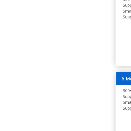
Supp
Smar
Supp
6 M
300+
Supp
Smar
Supp