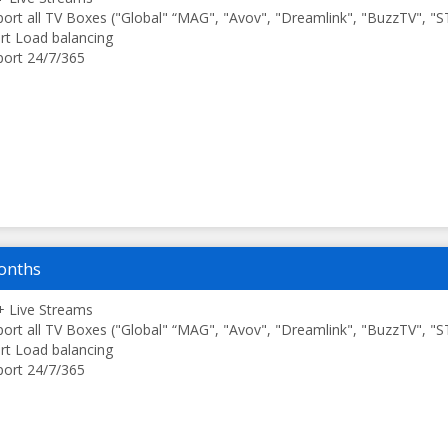
ort all TV Boxes ("Global" “MAG", "Avov", "Dreamlink", "BuzzTV", "
t Load balancing
ort 24/7/365
onths
 Live Streams
ort all TV Boxes ("Global" “MAG", "Avov", "Dreamlink", "BuzzTV", "
t Load balancing
ort 24/7/365