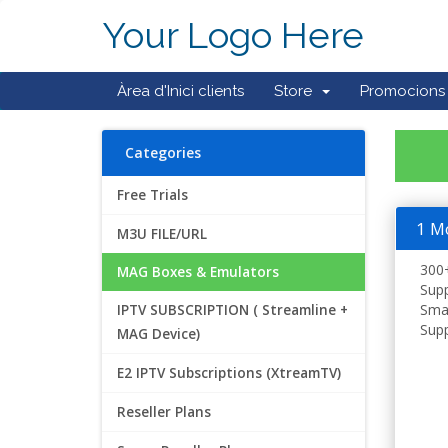
Your Logo Here
Àrea d'Inici clients
Store
Promocions
Categories
Free Trials
1 M
M3U FILE/URL
300+
MAG Boxes & Emulators
Supp
Smar
IPTV SUBSCRIPTION ( Streamline +
Supp
MAG Device)
E2 IPTV Subscriptions (XtreamTV)
Reseller Plans