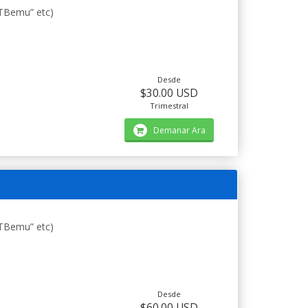
STBemu” etc)
Desde
$30.00 USD
Trimestral
Demanar Ara
STBemu” etc)
Desde
$60.00 USD