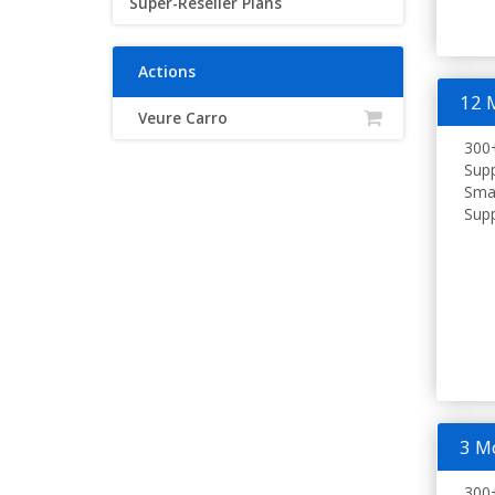
Super-Reseller Plans
Actions
12 
Veure Carro
300+
Supp
Smar
Supp
3 M
300+