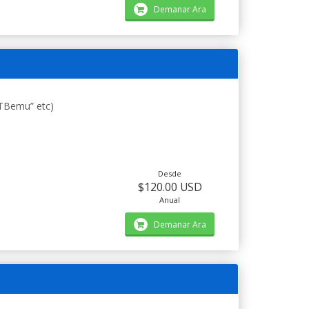
Demanar Ara
STBemu” etc)
Desde
$120.00 USD
Anual
Demanar Ara