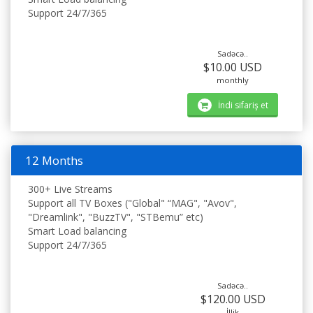
Support 24/7/365
Sadəcə..
$10.00 USD
monthly
İndi sifariş et
12 Months
300+ Live Streams
Support all TV Boxes ("Global" “MAG", "Avov",
"Dreamlink", "BuzzTV", "STBemu” etc)
Smart Load balancing
Support 24/7/365
Sadəcə..
$120.00 USD
İllik