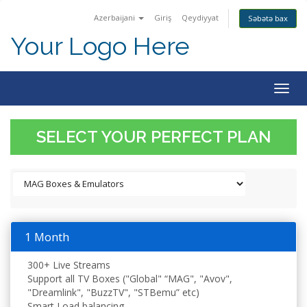
Azerbaijani
Giriş
Qeydiyyat
Səbətə bax
Your Logo Here
Togg
navig
SELECT YOUR PERFECT PLAN
1 Month
300+ Live Streams
Support all TV Boxes ("Global" “MAG", "Avov",
"Dreamlink", "BuzzTV", "STBemu” etc)
Smart Load balancing