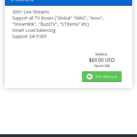
300+ Live Streams
Support all TV Boxes ("Global" “MAG", "Avov",
"Dreamlink", "BuzzTV", "STBemu” etc)
Smart Load balancing
Support 24/7/365
Sadəcə..
$60.00 USD
Yarım illik
İndi sifariş et