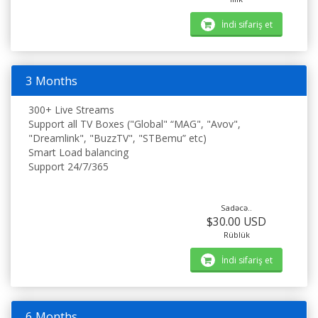
İndi sifariş et
3 Months
300+ Live Streams
Support all TV Boxes ("Global" “MAG", "Avov",
"Dreamlink", "BuzzTV", "STBemu” etc)
Smart Load balancing
Support 24/7/365
Sadəcə..
$30.00 USD
Rüblük
İndi sifariş et
6 Months