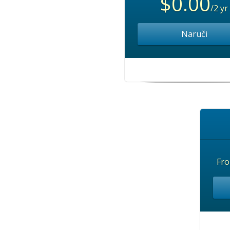
$0.00
/2 yr
Naruči
Fr