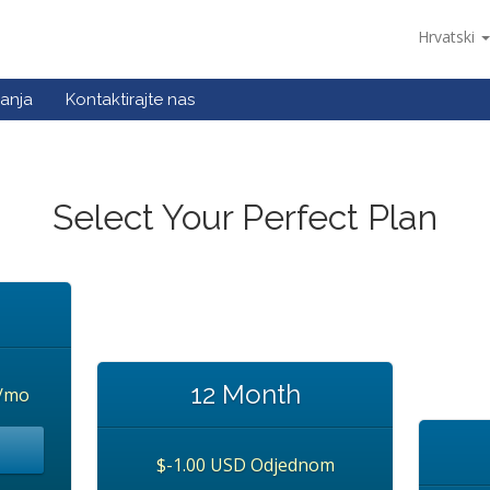
Hrvatski
anja
Kontaktirajte nas
Select Your Perfect Plan
12 Month
/mo
$-1.00 USD Odjednom