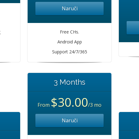
Naruči
s
g
Free CHs.
Android App
Support 24/7/365
3 Months
$30.00
From
/3 mo
Naruči