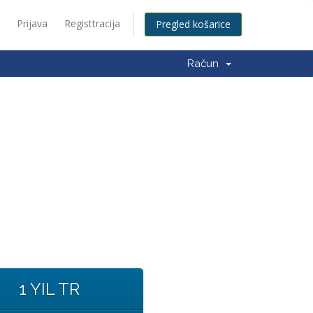
Prijava
Registtracija
Pregled košarice
Račun
1 YIL TR