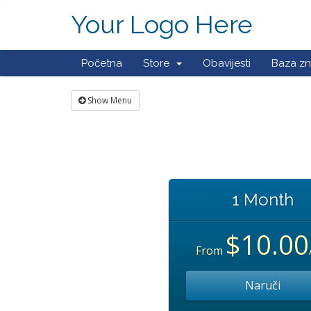
Your Logo Here
Početna
Store
Obavijesti
Baza zn
Show Menu
1 Month
$10.00
From
Naruči