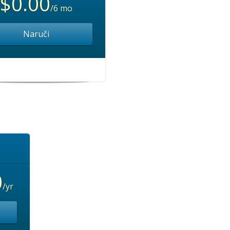
$0.00
/6 mo
Naruči
0
/yr