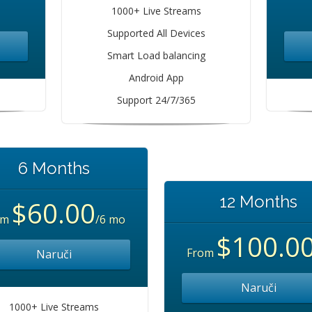
1000+ Live Streams
Supported All Devices
Smart Load balancing
Android App
Support 24/7/365
6 Months
12 Months
$60.00
om
/6 mo
$100.0
From
Naruči
Naruči
1000+ Live Streams