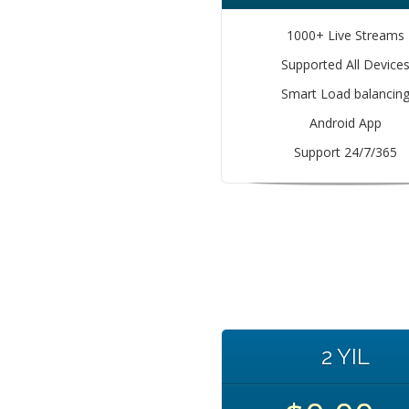
1000+ Live Streams
Supported All Device
Smart Load balancin
Android App
Support 24/7/365
2 YIL