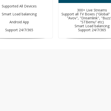
Supported All Devices
300+ Live Streams
Smart Load balancing
Support all TV Boxes ("Global"
"Avov", "Dreamlink", "Buzz
Android App
"STBemu” etc)
Smart Load balancing
Support 24/7/365
Support 24/7/365