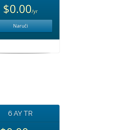
$0.00
/yr
Naruči
6 AY TR