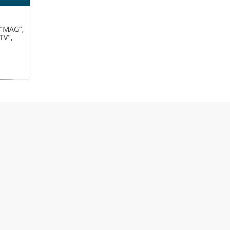
 “MAG",
TV",