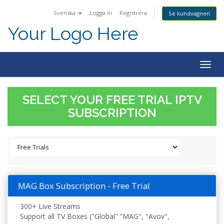
Svenska
Logga in
Registrera
Se kundvagnen
Your Logo Here
Togg
navig
SELECT YOUR FREE TRIAL IPTV
SUBSCRIPTION
MAG Box Subscription - Free Trial
300+ Live Streams
Support all TV Boxes ("Global" “MAG", "Avov",