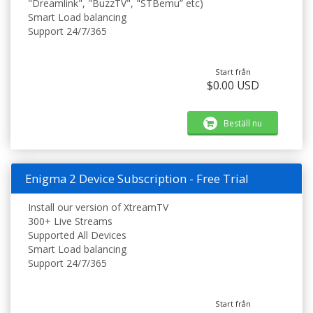
"Dreamlink", "BuzzTV", "STBemu” etc)
Smart Load balancing
Support 24/7/365
Start från
$0.00 USD
Beställ nu
Enigma 2 Device Subscription - Free Trial
Install our version of XtreamTV
300+ Live Streams
Supported All Devices
Smart Load balancing
Support 24/7/365
Start från