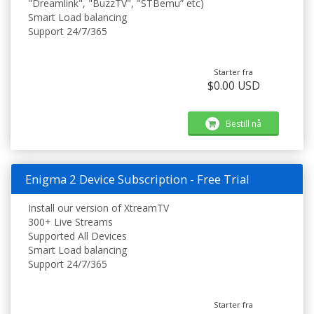
"Dreamlink", "BuzzTV", "STBemu” etc)
Smart Load balancing
Support 24/7/365
Starter fra
$0.00 USD
Bestill nå
Enigma 2 Device Subscription - Free Trial
Install our version of XtreamTV
300+ Live Streams
Supported All Devices
Smart Load balancing
Support 24/7/365
Starter fra