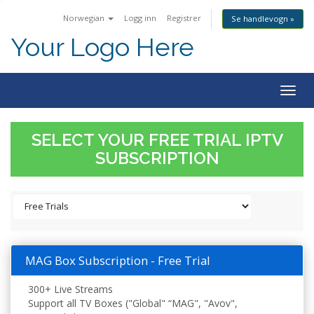
Norwegian
Logg inn
Registrer
Se handlevogn »
Your Logo Here
Togg
navig
SELECT YOUR FREE TRIAL IPTV
SUBSCRIPTION
MAG Box Subscription - Free Trial
300+ Live Streams
Support all TV Boxes ("Global" “MAG", "Avov",