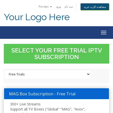
Persian
ورود
ثبت نام
مشاهده کارت خرید
Your Logo Here
Togg
navig
SELECT YOUR FREE TRIAL IPTV
SUBSCRIPTION
MAG Box Subscription - Free Trial
300+ Live Streams
Support all TV Boxes ("Global" “MAG", "Avov",