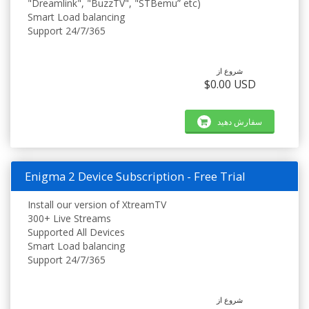
"Dreamlink", "BuzzTV", "STBemu” etc)
Smart Load balancing
Support 24/7/365
شروع از
$0.00 USD
سفارش دهید
Enigma 2 Device Subscription - Free Trial
Install our version of XtreamTV
300+ Live Streams
Supported All Devices
Smart Load balancing
Support 24/7/365
شروع از