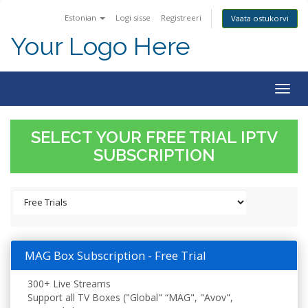
Estonian
Logi sisse
Registreeri
Vaata ostukorvi
Your Logo Here
Togg
navig
SELECT YOUR FREE TRIAL IPTV
SUBSCRIPTION
MAG Box Subscription - Free Trial
300+ Live Streams
Support all TV Boxes ("Global" “MAG", "Avov",