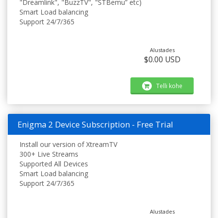
"Dreamlink", "BuzzTV", "STBemu” etc)
Smart Load balancing
Support 24/7/365
Alustades
$0.00 USD
Telli kohe
Enigma 2 Device Subscription - Free Trial
Install our version of XtreamTV
300+ Live Streams
Supported All Devices
Smart Load balancing
Support 24/7/365
Alustades