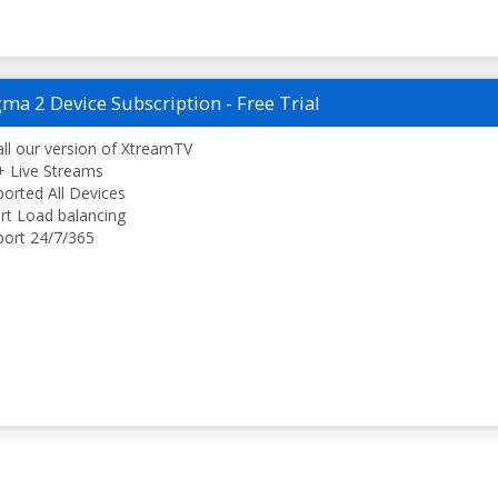
ma 2 Device Subscription - Free Trial
all our version of XtreamTV
 Live Streams
orted All Devices
t Load balancing
ort 24/7/365