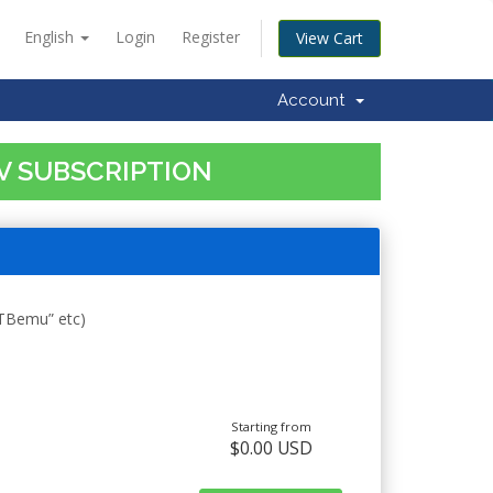
English
Login
Register
View Cart
Account
TV SUBSCRIPTION
STBemu” etc)
Starting from
$0.00 USD