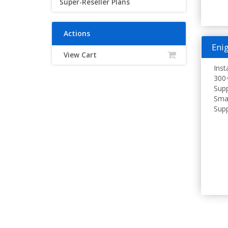
Super-Reseller Plans
Actions
Enig
View Cart
Inst
300+
Supp
Smar
Supp