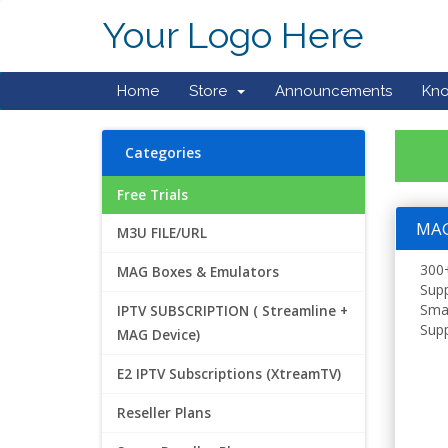
Your Logo Here
Home
Store
Announcements
Kn
Categories
Free Trials
MAG 
M3U FILE/URL
300+
MAG Boxes & Emulators
Supp
Smar
IPTV SUBSCRIPTION ( Streamline +
Supp
MAG Device)
E2 IPTV Subscriptions (XtreamTV)
Reseller Plans