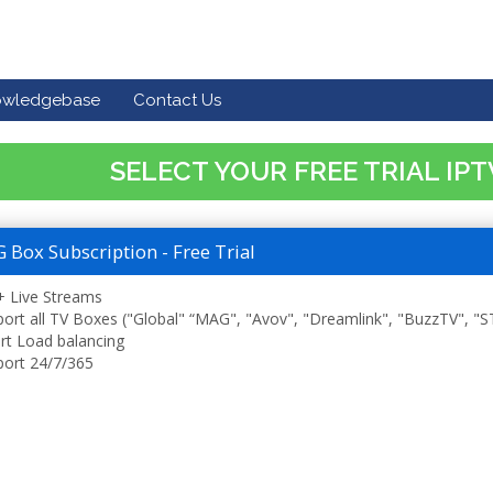
owledgebase
Contact Us
SELECT YOUR FREE TRIAL IP
Box Subscription - Free Trial
 Live Streams
ort all TV Boxes ("Global" “MAG", "Avov", "Dreamlink", "BuzzTV", "
t Load balancing
ort 24/7/365