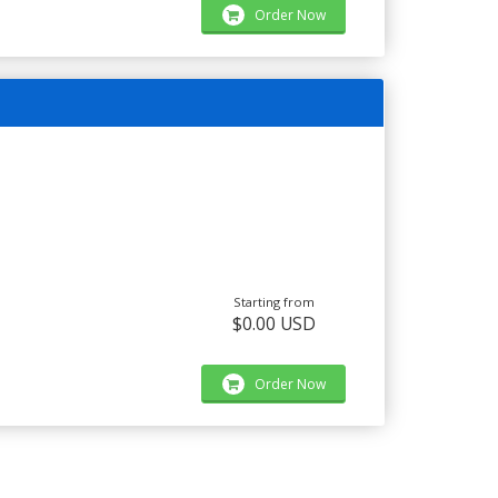
Order Now
Starting from
$0.00 USD
Order Now