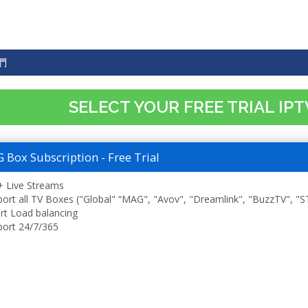
們
SELECT YOUR FREE TRIAL IP
Box Subscription - Free Trial
 Live Streams
ort all TV Boxes ("Global" “MAG", "Avov", "Dreamlink", "BuzzTV", "
t Load balancing
ort 24/7/365