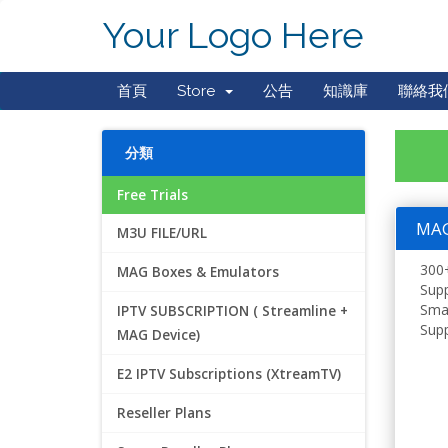
Your Logo Here
首頁
Store
公告
知識庫
聯絡我
分類
Free Trials
MAG 
M3U FILE/URL
300+
MAG Boxes & Emulators
Supp
Smar
IPTV SUBSCRIPTION ( Streamline +
Supp
MAG Device)
E2 IPTV Subscriptions (XtreamTV)
Reseller Plans