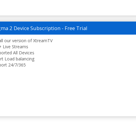
ma 2 Device Subscription - Free Trial
all our version of XtreamTV
 Live Streams
orted All Devices
t Load balancing
ort 24/7/365