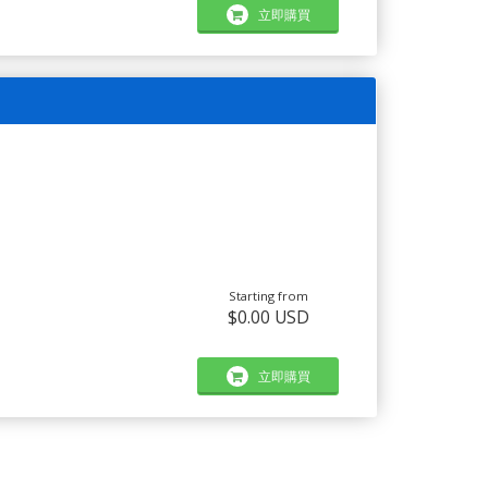
立即購買
Starting from
$0.00 USD
立即購買