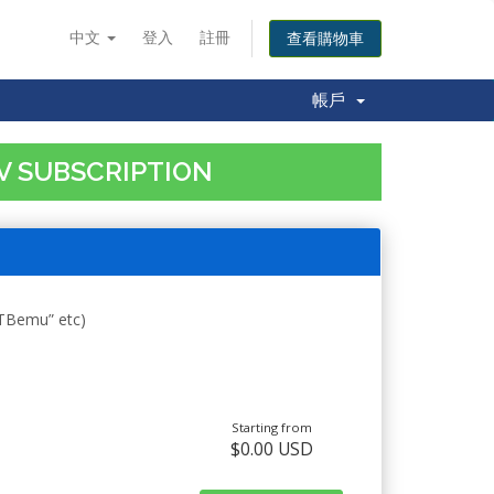
中文
登入
註冊
查看購物車
帳戶
TV SUBSCRIPTION
STBemu” etc)
Starting from
$0.00 USD