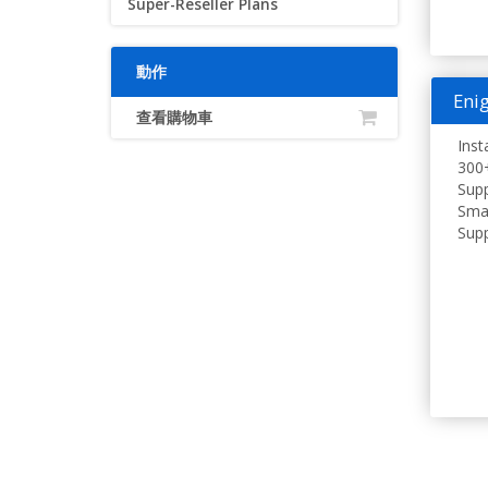
Super-Reseller Plans
動作
Enig
查看購物車
Inst
300+
Supp
Smar
Supp