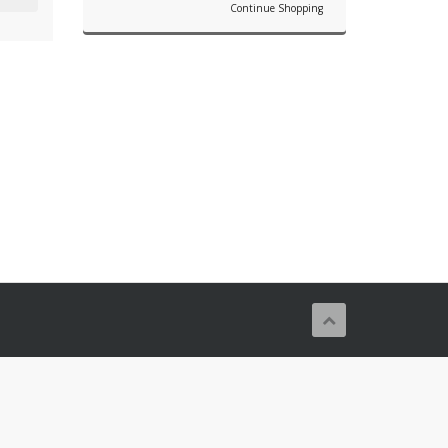
Continue Shopping