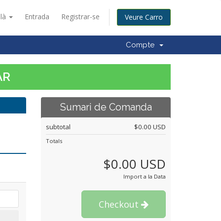
alà
Entrada
Registrar-se
Veure Carro
Compte
AR
Sumari de Comanda
subtotal
$0.00 USD
Totals
$0.00 USD
Import a la Data
Checkout