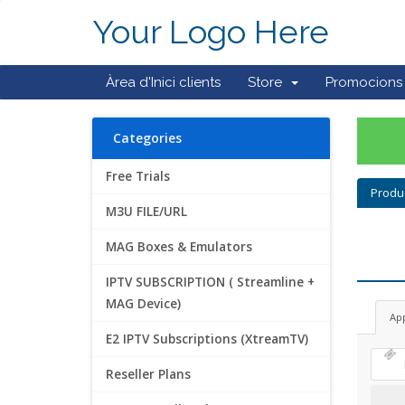
Your Logo Here
Àrea d'Inici clients
Store
Promocions
Categories
Free Trials
Produ
M3U FILE/URL
MAG Boxes & Emulators
IPTV SUBSCRIPTION ( Streamline +
MAG Device)
Ap
E2 IPTV Subscriptions (XtreamTV)
Reseller Plans