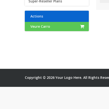
Super-Reseller Plans
Actions
Veure Carro
Copyright © 2026 Your Logo Here. All Rights Rese