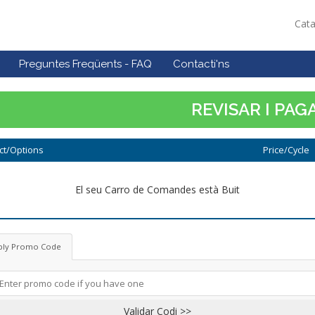
Cat
Preguntes Freqüents - FAQ
Contacti'ns
REVISAR I PAG
ct/Options
Price/Cycle
El seu Carro de Comandes està Buit
ply Promo Code
Validar Codi >>