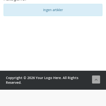
Ingen artikler
Copyright © 2026 Your Logo Here. All Rights
Reserved.