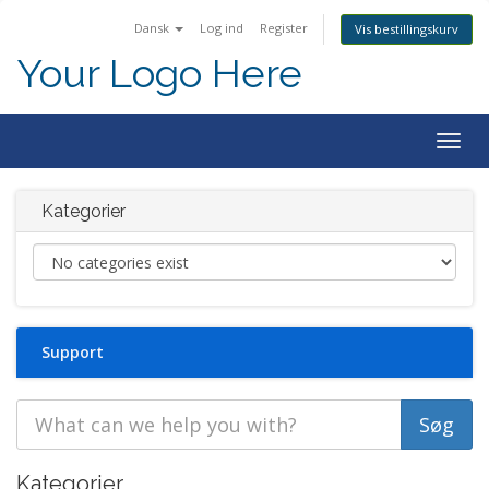
Dansk
Log ind
Register
Vis bestillingskurv
Your Logo Here
Togg
navig
Kategorier
Support
Kategorier